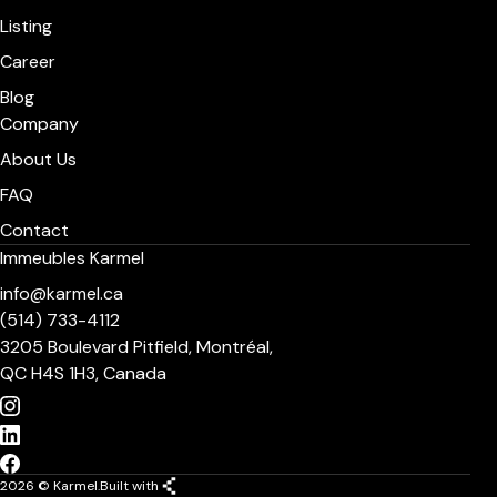
Listing
Career
Blog
Company
About Us
FAQ
Contact
Immeubles Karmel
info@karmel.ca
(514) 733-4112
3205 Boulevard Pitfield, Montréal,
QC H4S 1H3, Canada
2026 © Karmel.
Built with