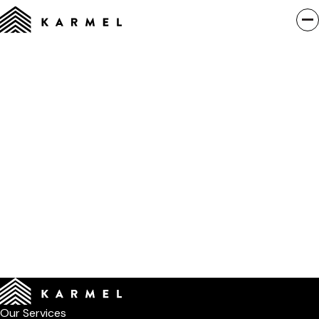
Our Services