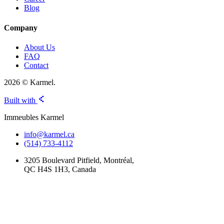
Blog
Company
About Us
FAQ
Contact
2026 © Karmel.
Built with
Immeubles Karmel
info@karmel.ca
(514) 733-4112
3205 Boulevard Pitfield, Montréal,
QC H4S 1H3, Canada