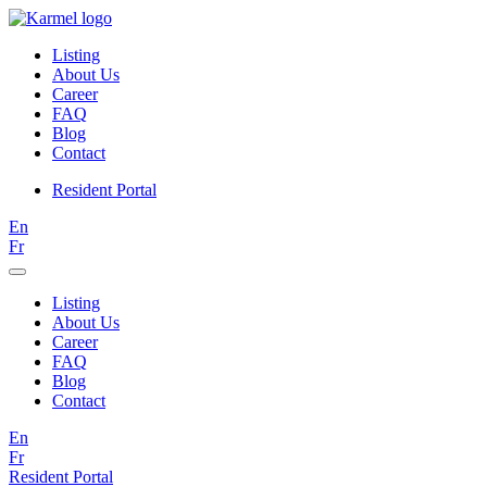
Listing
About Us
Career
FAQ
Blog
Contact
Resident Portal
En
Fr
Listing
About Us
Career
FAQ
Blog
Contact
En
Fr
Resident Portal