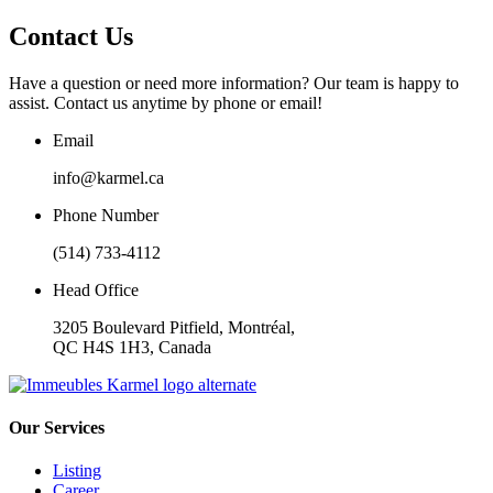
Contact Us
Have a question or need more information? Our team is happy to
assist. Contact us anytime by phone or email!
Email
info@karmel.ca
Phone Number
(514) 733-4112
Head Office
3205 Boulevard Pitfield, Montréal,
QC H4S 1H3, Canada
Our Services
Listing
Career