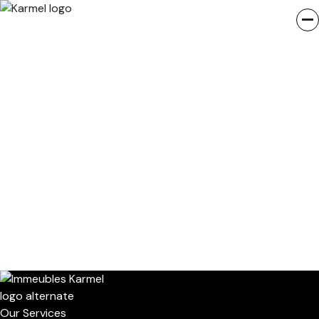
Our Services