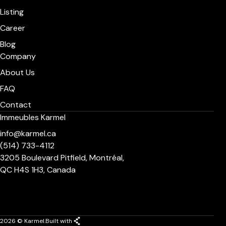
Listing
Career
Blog
Company
About Us
FAQ
Contact
Immeubles Karmel
info@karmel.ca
(514) 733-4112
3205 Boulevard Pitfield, Montréal,
QC H4S 1H3, Canada
2026 © Karmel.
Built with