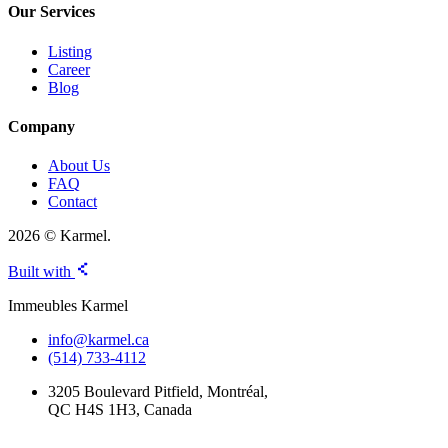
Our Services
Listing
Career
Blog
Company
About Us
FAQ
Contact
2026 © Karmel.
Built with
Immeubles Karmel
info@karmel.ca
(514) 733-4112
3205 Boulevard Pitfield, Montréal,
QC H4S 1H3, Canada