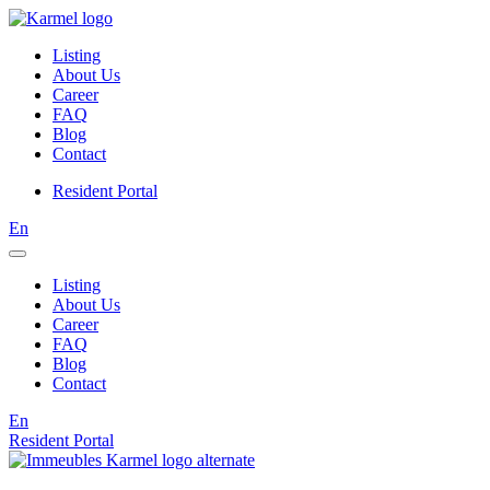
Listing
About Us
Career
FAQ
Blog
Contact
Resident Portal
En
Listing
About Us
Career
FAQ
Blog
Contact
En
Resident Portal