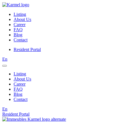
Listing
About Us
Career
FAQ
Blog
Contact
Resident Portal
En
Listing
About Us
Career
FAQ
Blog
Contact
En
Resident Portal