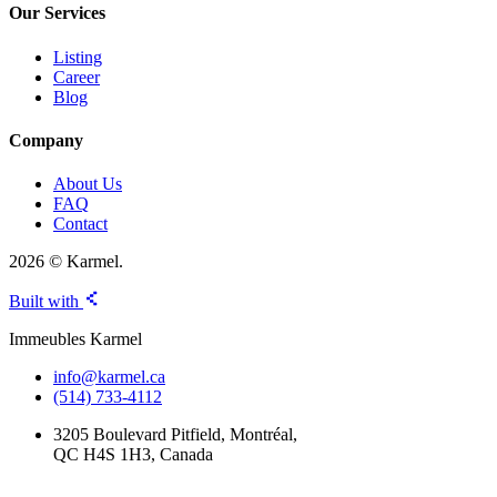
Our Services
Listing
Career
Blog
Company
About Us
FAQ
Contact
2026 © Karmel.
Built with
Immeubles Karmel
info@karmel.ca
(514) 733-4112
3205 Boulevard Pitfield, Montréal,
QC H4S 1H3, Canada