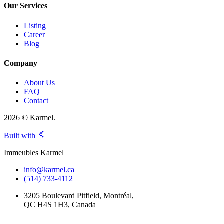
Our Services
Listing
Career
Blog
Company
About Us
FAQ
Contact
2026 © Karmel.
Built with
Immeubles Karmel
info@karmel.ca
(514) 733-4112
3205 Boulevard Pitfield, Montréal,
QC H4S 1H3, Canada