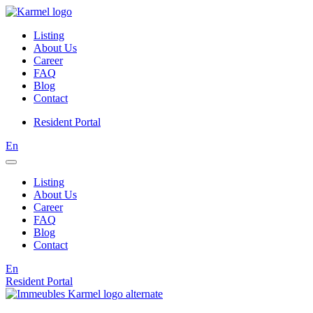
Listing
About Us
Career
FAQ
Blog
Contact
Resident Portal
En
Listing
About Us
Career
FAQ
Blog
Contact
En
Resident Portal