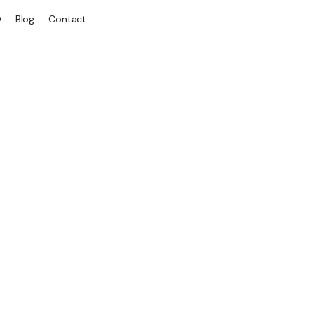
Q
Blog
Contact