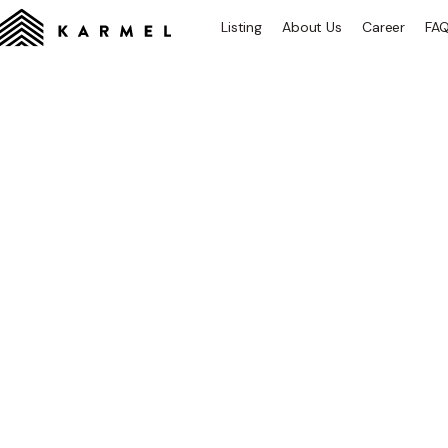
Listing
About Us
Career
FA