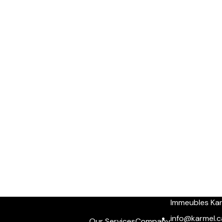
Immeubles Ka
info@karmel.c
Our Services
Company