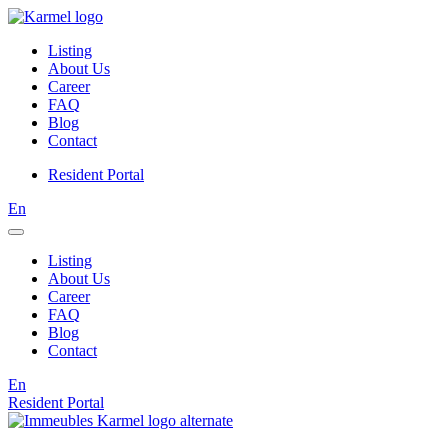
Listing
About Us
Career
FAQ
Blog
Contact
Resident Portal
En
Listing
About Us
Career
FAQ
Blog
Contact
En
Resident Portal