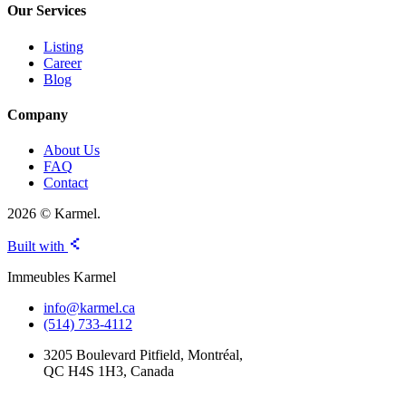
Our Services
Listing
Career
Blog
Company
About Us
FAQ
Contact
2026 © Karmel.
Built with
Immeubles Karmel
info@karmel.ca
(514) 733-4112
3205 Boulevard Pitfield, Montréal,
QC H4S 1H3, Canada