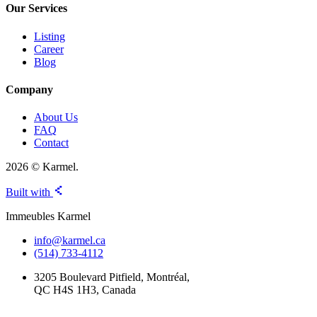
Our Services
Listing
Career
Blog
Company
About Us
FAQ
Contact
2026 © Karmel.
Built with
Immeubles Karmel
info@karmel.ca
(514) 733-4112
3205 Boulevard Pitfield, Montréal,
QC H4S 1H3, Canada