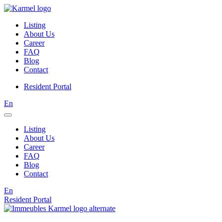
Listing
About Us
Career
FAQ
Blog
Contact
Resident Portal
En
Listing
About Us
Career
FAQ
Blog
Contact
En
Resident Portal