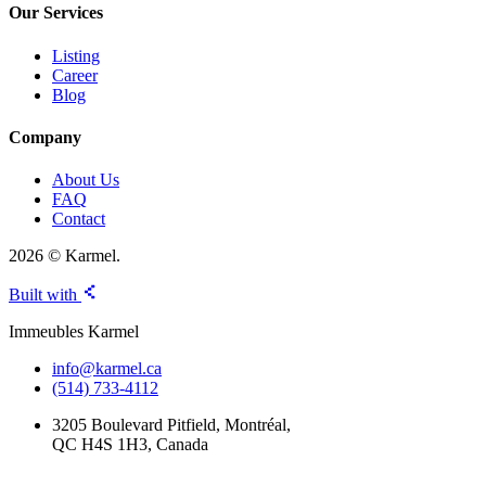
Our Services
Listing
Career
Blog
Company
About Us
FAQ
Contact
2026 © Karmel.
Built with
Immeubles Karmel
info@karmel.ca
(514) 733-4112
3205 Boulevard Pitfield, Montréal,
QC H4S 1H3, Canada