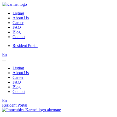
Listing
About Us
Career
FAQ
Blog
Contact
Resident Portal
En
Listing
About Us
Career
FAQ
Blog
Contact
En
Resident Portal