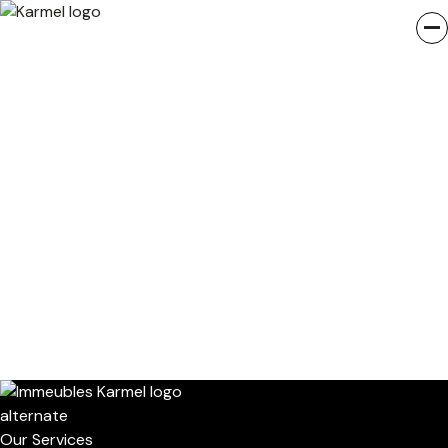
Our Services