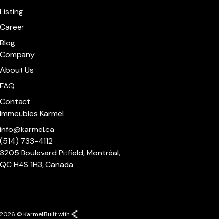
Listing
Career
Blog
Company
About Us
FAQ
Contact
Immeubles Karmel
info@karmel.ca
(514) 733-4112
3205 Boulevard Pitfield, Montréal,
QC H4S 1H3, Canada
2026 © Karmel.
Built with