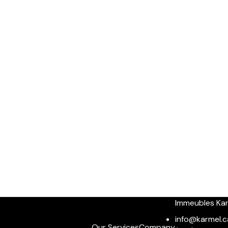
Immeubles Ka
info@karmel.c
Our Services
Company