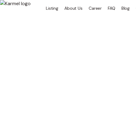
Listing
About Us
Career
FAQ
Blog