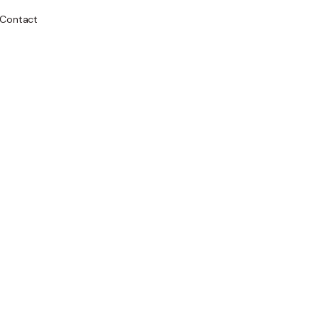
Contact