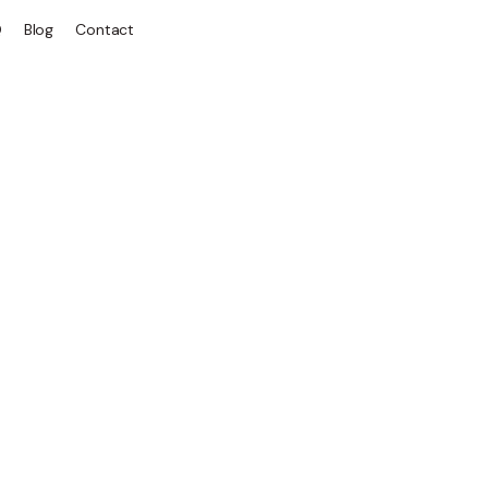
Q
Blog
Contact