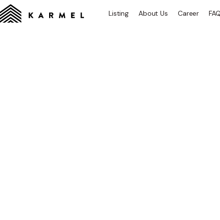
Listing
About Us
Career
FA