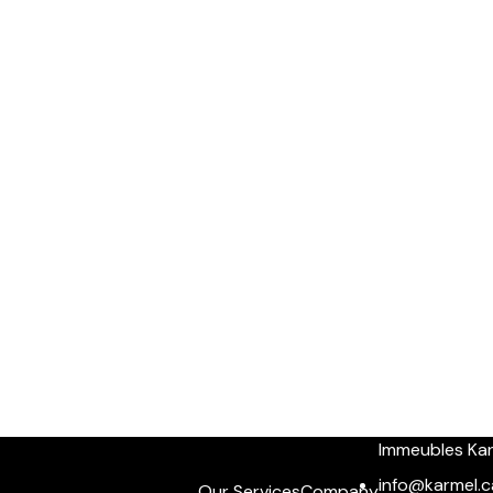
Immeubles Ka
info@karmel.c
Our Services
Company