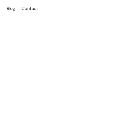
Q
Blog
Contact