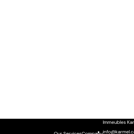
Immeubles Ka
info@karmel.c
Our Services
Company