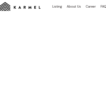
Listing
About Us
Career
FA