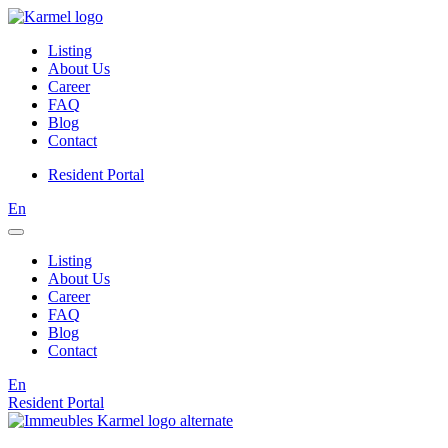
Listing
About Us
Career
FAQ
Blog
Contact
Resident Portal
En
Listing
About Us
Career
FAQ
Blog
Contact
En
Resident Portal