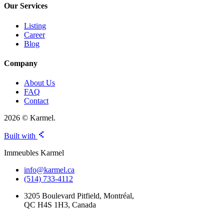
Our Services
Listing
Career
Blog
Company
About Us
FAQ
Contact
2026 © Karmel.
Built with
Immeubles Karmel
info@karmel.ca
(514) 733-4112
3205 Boulevard Pitfield, Montréal,
QC H4S 1H3, Canada