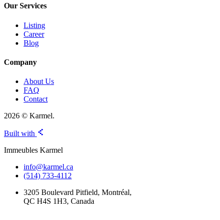
Our Services
Listing
Career
Blog
Company
About Us
FAQ
Contact
2026 © Karmel.
Built with
Immeubles Karmel
info@karmel.ca
(514) 733-4112
3205 Boulevard Pitfield, Montréal,
QC H4S 1H3, Canada