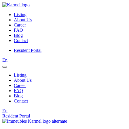
Listing
About Us
Career
FAQ
Blog
Contact
Resident Portal
En
Listing
About Us
Career
FAQ
Blog
Contact
En
Resident Portal