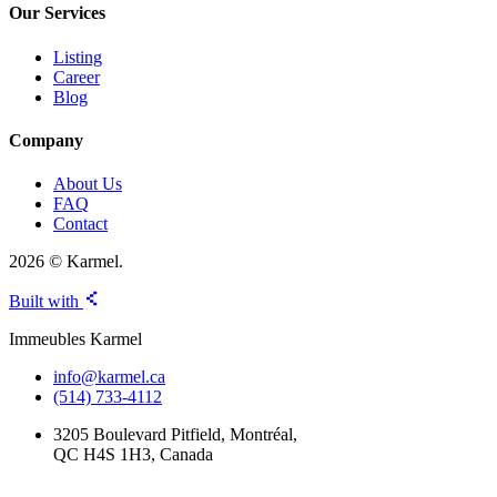
Our Services
Listing
Career
Blog
Company
About Us
FAQ
Contact
2026 © Karmel.
Built with
Immeubles Karmel
info@karmel.ca
(514) 733-4112
3205 Boulevard Pitfield, Montréal,
QC H4S 1H3, Canada