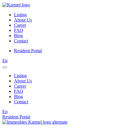
Listing
About Us
Career
FAQ
Blog
Contact
Resident Portal
En
Listing
About Us
Career
FAQ
Blog
Contact
En
Resident Portal