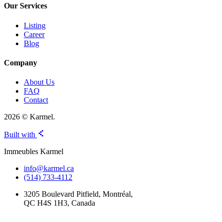
Our Services
Listing
Career
Blog
Company
About Us
FAQ
Contact
2026 © Karmel.
Built with
Immeubles Karmel
info@karmel.ca
(514) 733-4112
3205 Boulevard Pitfield, Montréal,
QC H4S 1H3, Canada