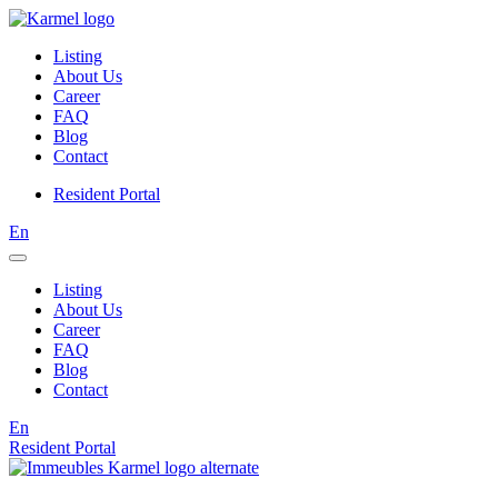
Listing
About Us
Career
FAQ
Blog
Contact
Resident Portal
En
Listing
About Us
Career
FAQ
Blog
Contact
En
Resident Portal