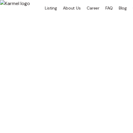
Listing
About Us
Career
FAQ
Blog