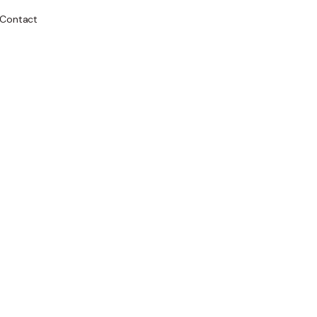
Contact