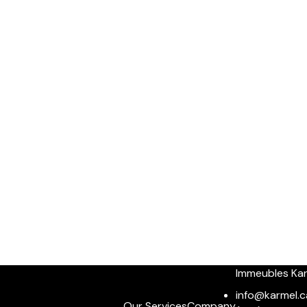
Immeubles Ka
info@karmel.c
Our Services
Company