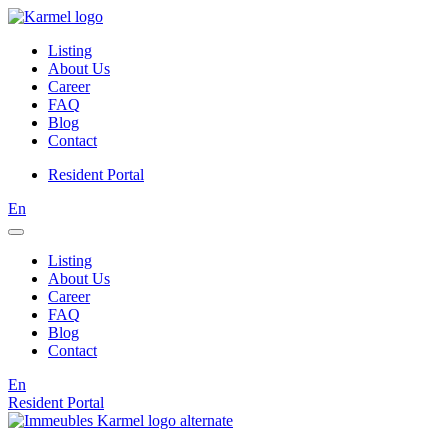
Listing
About Us
Career
FAQ
Blog
Contact
Resident Portal
En
Listing
About Us
Career
FAQ
Blog
Contact
En
Resident Portal