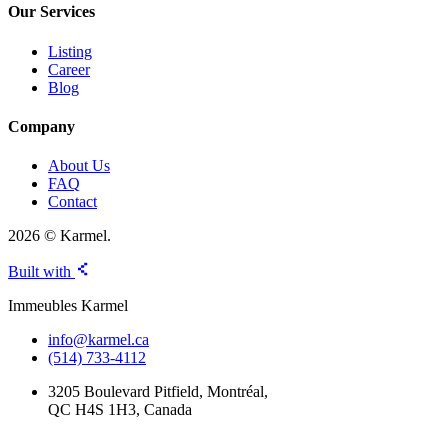
Our Services
Listing
Career
Blog
Company
About Us
FAQ
Contact
2026 © Karmel.
Built with
Immeubles Karmel
info@karmel.ca
(514) 733-4112
3205 Boulevard Pitfield, Montréal,
QC H4S 1H3, Canada