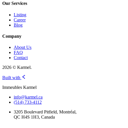
Our Services
Listing
Career
Blog
Company
About Us
FAQ
Contact
2026 © Karmel.
Built with
Immeubles Karmel
info@karmel.ca
(514) 733-4112
3205 Boulevard Pitfield, Montréal,
QC H4S 1H3, Canada