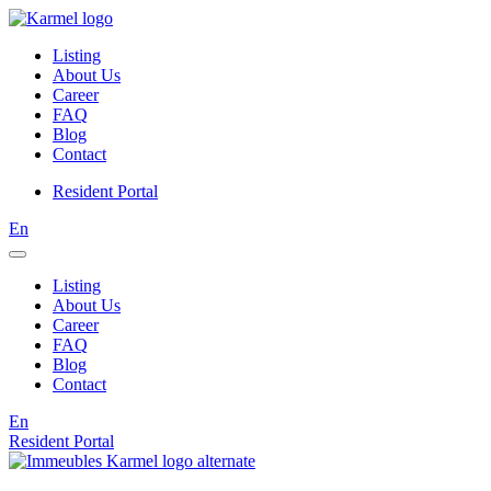
Listing
About Us
Career
FAQ
Blog
Contact
Resident Portal
En
Listing
About Us
Career
FAQ
Blog
Contact
En
Resident Portal