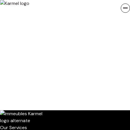
Our Services