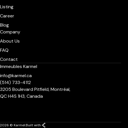
Listing
Career
Blog
Company
About Us
FAQ
Contact
Immeubles Karmel
info@karmel.ca
(514) 733-4112
3205 Boulevard Pitfield, Montréal,
QC H4S 1H3, Canada
2026 © Karmel.
Built with