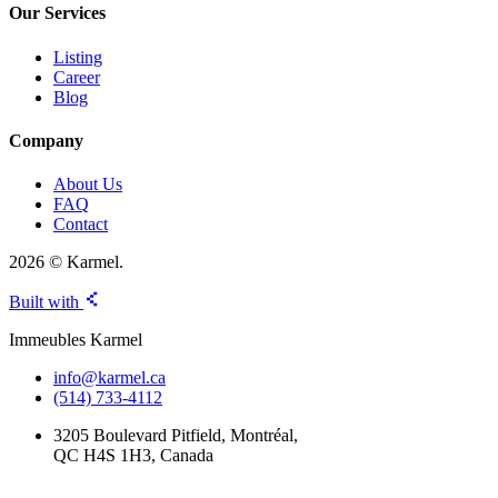
Our Services
Listing
Career
Blog
Company
About Us
FAQ
Contact
2026 © Karmel.
Built with
Immeubles Karmel
info@karmel.ca
(514) 733-4112
3205 Boulevard Pitfield, Montréal,
QC H4S 1H3, Canada