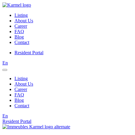
Listing
About Us
Career
FAQ
Blog
Contact
Resident Portal
En
Listing
About Us
Career
FAQ
Blog
Contact
En
Resident Portal