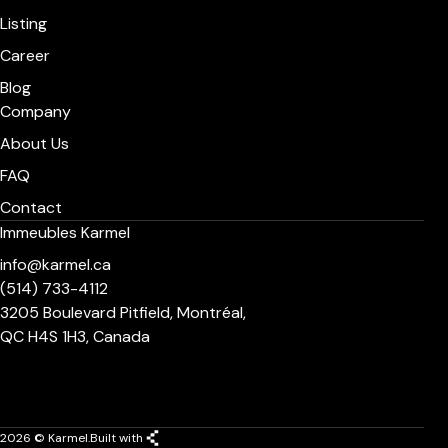
Listing
Career
Blog
Company
About Us
FAQ
Contact
Immeubles Karmel
info@karmel.ca
(514) 733-4112
3205 Boulevard Pitfield, Montréal,
QC H4S 1H3, Canada
2026 © Karmel.
Built with