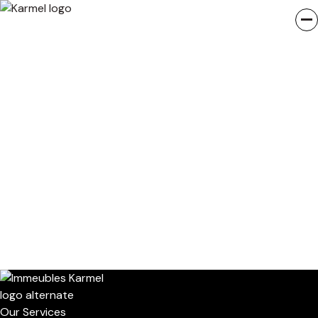
Our Services