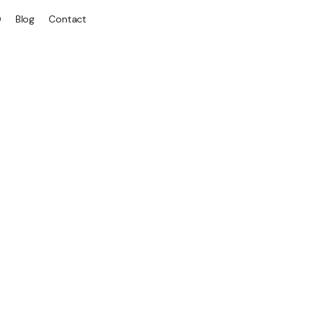
Q
Blog
Contact