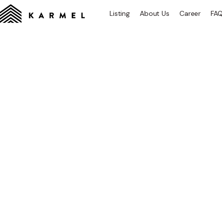
Listing
About Us
Career
FA