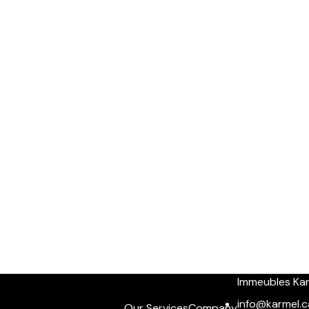
Immeubles Ka
info@karmel.c
Our Services
Company