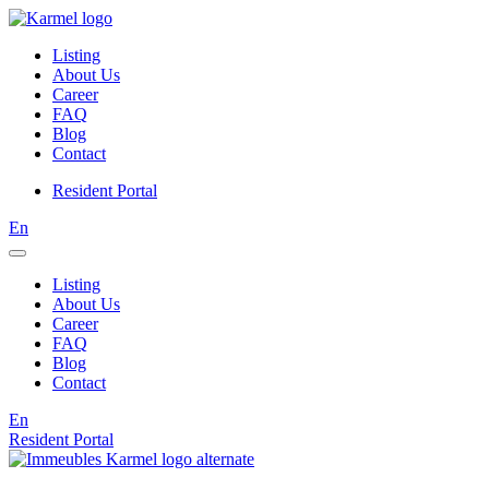
Listing
About Us
Career
FAQ
Blog
Contact
Resident Portal
En
Listing
About Us
Career
FAQ
Blog
Contact
En
Resident Portal