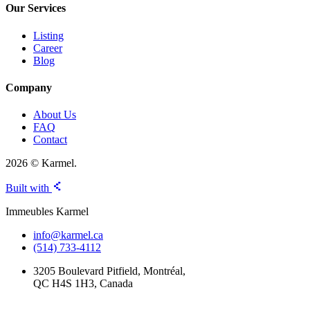
Our Services
Listing
Career
Blog
Company
About Us
FAQ
Contact
2026 © Karmel.
Built with
Immeubles Karmel
info@karmel.ca
(514) 733-4112
3205 Boulevard Pitfield, Montréal,
QC H4S 1H3, Canada