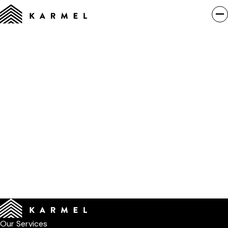
Our Services