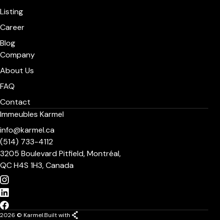
Listing
Career
Blog
Company
About Us
FAQ
Contact
Immeubles Karmel
info@karmel.ca
(514) 733-4112
3205 Boulevard Pitfield, Montréal,
QC H4S 1H3, Canada
2026 © Karmel.
Built with