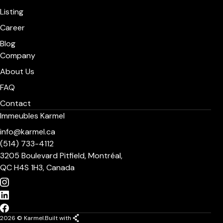
Listing
Career
Blog
Company
About Us
FAQ
Contact
Immeubles Karmel
info@karmel.ca
(514) 733-4112
3205 Boulevard Pitfield, Montréal,
QC H4S 1H3, Canada
2026 © Karmel.
Built with