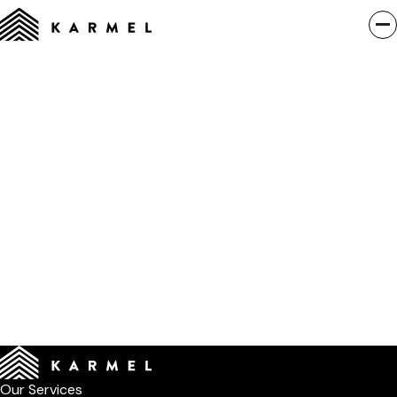
Our Services