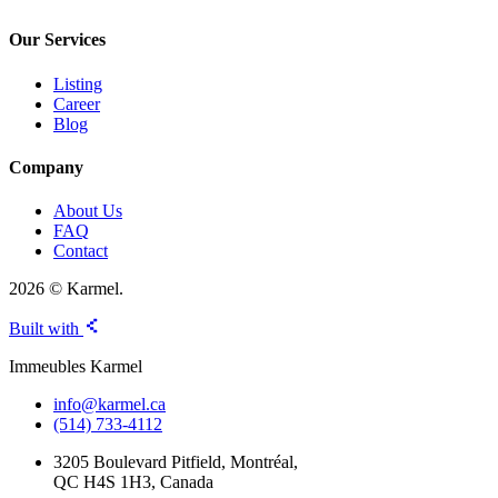
Our Services
Listing
Career
Blog
Company
About Us
FAQ
Contact
2026 © Karmel.
Built with
Immeubles Karmel
info@karmel.ca
(514) 733-4112
3205 Boulevard Pitfield, Montréal,
QC H4S 1H3, Canada