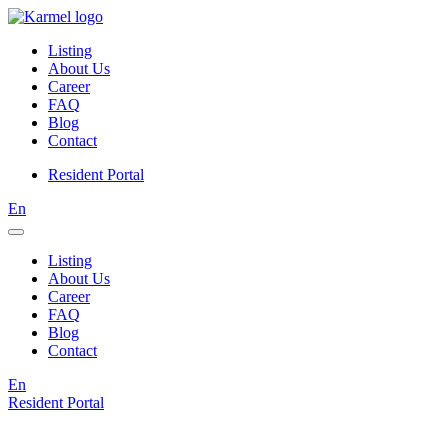
Listing
About Us
Career
FAQ
Blog
Contact
Resident Portal
En
Listing
About Us
Career
FAQ
Blog
Contact
En
Resident Portal