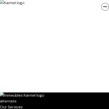
Our Services