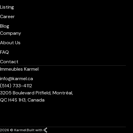
Listing
Career
Blog
Company
About Us
FAQ
Contact
Immeubles Karmel
info@karmel.ca
(514) 733-4112
3205 Boulevard Pitfield, Montréal,
QC H4S 1H3, Canada
2026 © Karmel.
Built with