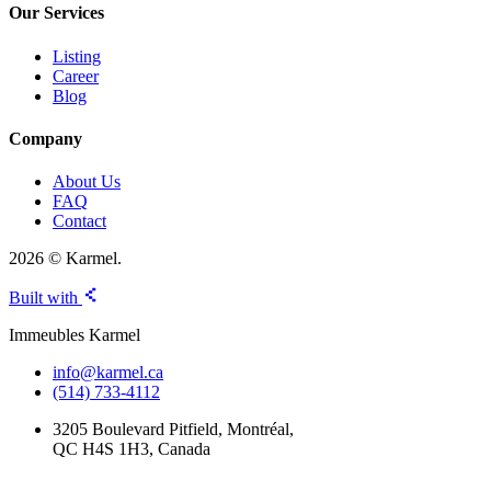
Our Services
Listing
Career
Blog
Company
About Us
FAQ
Contact
2026 © Karmel.
Built with
Immeubles Karmel
info@karmel.ca
(514) 733-4112
3205 Boulevard Pitfield, Montréal,
QC H4S 1H3, Canada