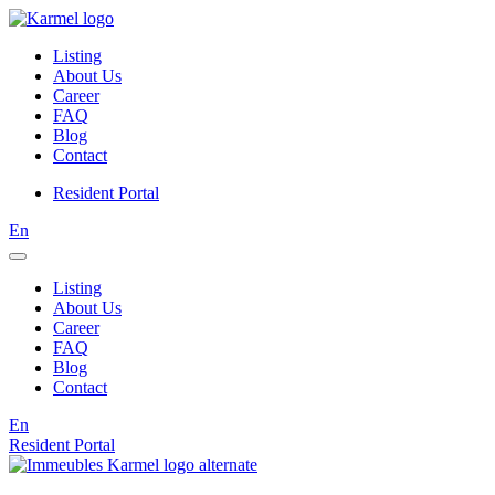
Listing
About Us
Career
FAQ
Blog
Contact
Resident Portal
En
Listing
About Us
Career
FAQ
Blog
Contact
En
Resident Portal