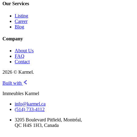
Our Services
Listing
Career
Blog
Company
About Us
FAQ
Contact
2026 © Karmel.
Built with
Immeubles Karmel
info@karmel.ca
(514) 733-4112
3205 Boulevard Pitfield, Montréal,
QC H4S 1H3, Canada