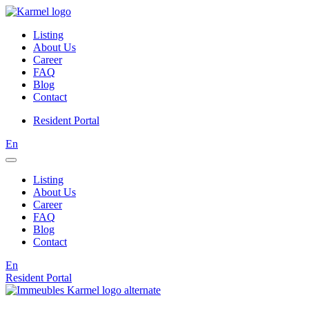
Listing
About Us
Career
FAQ
Blog
Contact
Resident Portal
En
Listing
About Us
Career
FAQ
Blog
Contact
En
Resident Portal