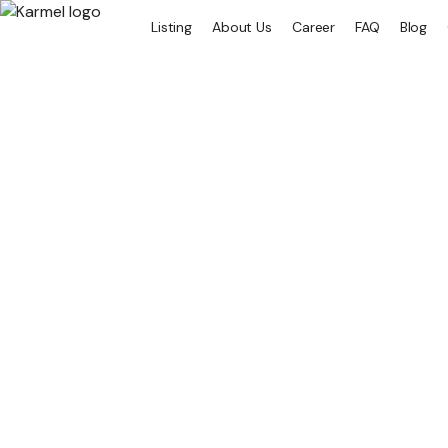
Listing
About Us
Career
FAQ
Blog