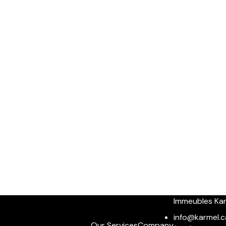
Immeubles Ka
info@karmel.c
Our Services
Company