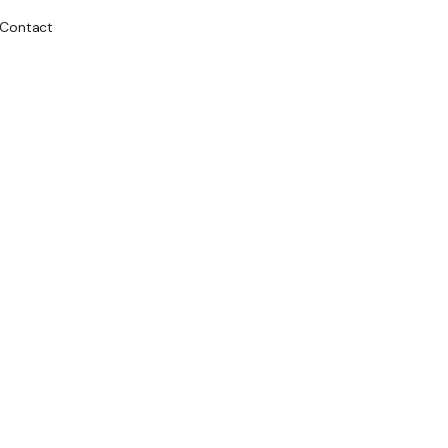
Contact