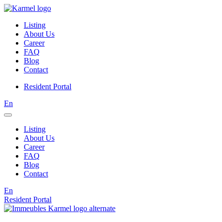
Listing
About Us
Career
FAQ
Blog
Contact
Resident Portal
En
Listing
About Us
Career
FAQ
Blog
Contact
En
Resident Portal