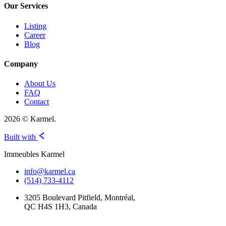
Our Services
Listing
Career
Blog
Company
About Us
FAQ
Contact
2026 © Karmel.
Built with
Immeubles Karmel
info@karmel.ca
(514) 733-4112
3205 Boulevard Pitfield, Montréal,
QC H4S 1H3, Canada