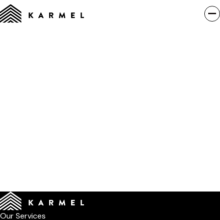
Our Services