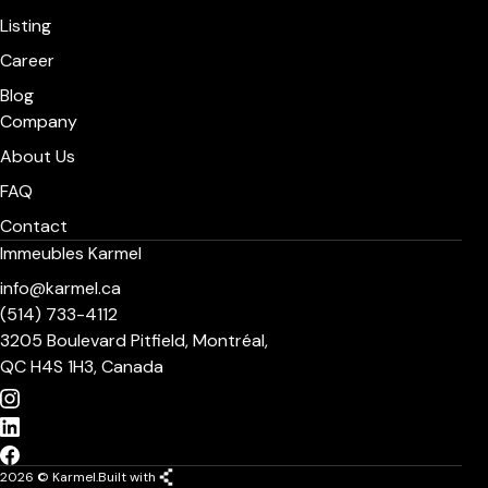
Listing
Career
Blog
Company
About Us
FAQ
Contact
Immeubles Karmel
info@karmel.ca
(514) 733-4112
3205 Boulevard Pitfield, Montréal,
QC H4S 1H3, Canada
2026 © Karmel.
Built with