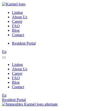
Listing
About Us
Career
FAQ
Blog
Contact
Resident Portal
En
Listing
About Us
Career
FAQ
Blog
Contact
En
Resident Portal