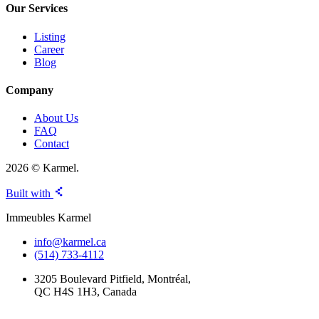
Our Services
Listing
Career
Blog
Company
About Us
FAQ
Contact
2026 © Karmel.
Built with
Immeubles Karmel
info@karmel.ca
(514) 733-4112
3205 Boulevard Pitfield, Montréal,
QC H4S 1H3, Canada