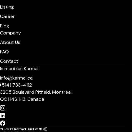
Listing
Career
Blog
Company
About Us
FAQ
Contact
Immeubles Karmel
info@karmel.ca
(514) 733-4112
3205 Boulevard Pitfield, Montréal,
QC H4S 1H3, Canada
2026 © Karmel.
Built with