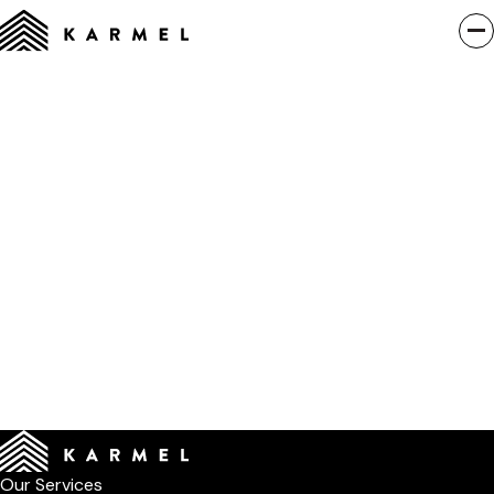
Our Services