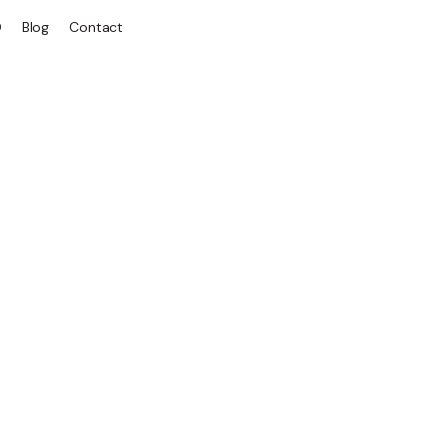
Q
Blog
Contact