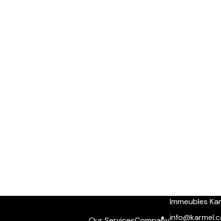
Immeubles Ka
info@karmel.c
Our Services
Company