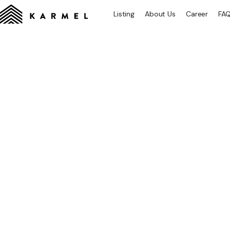
Listing
About Us
Career
FA