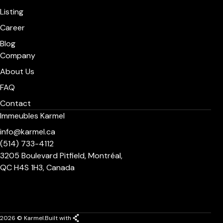
Listing
Career
Blog
Company
About Us
FAQ
Contact
Immeubles Karmel
info@karmel.ca
(514) 733-4112
3205 Boulevard Pitfield, Montréal,
QC H4S 1H3, Canada
2026 © Karmel.
Built with