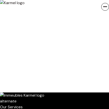
Our Services