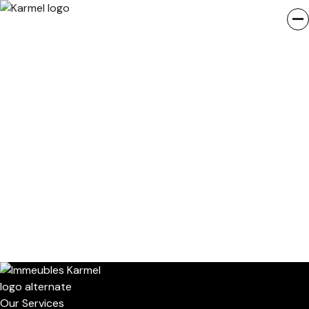
Our Services