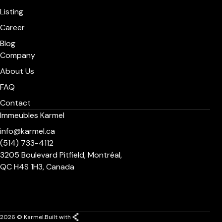
Listing
Career
Blog
Company
About Us
FAQ
Contact
Immeubles Karmel
info@karmel.ca
(514) 733-4112
3205 Boulevard Pitfield, Montréal,
QC H4S 1H3, Canada
2026 © Karmel.
Built with