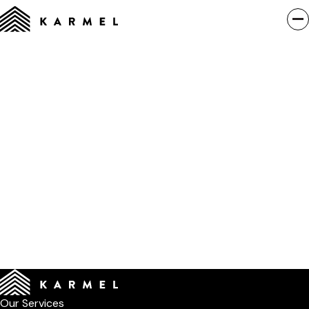
Our Services