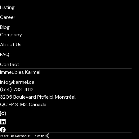
Listing
Career
Blog
Company
About Us
FAQ
Contact
Immeubles Karmel
info@karmel.ca
(514) 733-4112
3205 Boulevard Pitfield, Montréal,
QC H4S 1H3, Canada
2026 © Karmel.
Built with