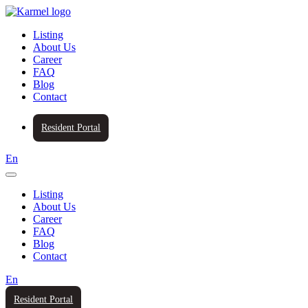
Listing
About Us
Career
FAQ
Blog
Contact
Resident Portal
En
Listing
About Us
Career
FAQ
Blog
Contact
En
Resident Portal