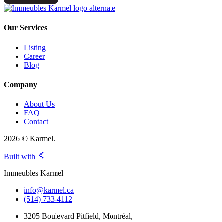
Our Services
Listing
Career
Blog
Company
About Us
FAQ
Contact
2026 © Karmel.
Built with
Immeubles Karmel
info@karmel.ca
(514) 733-4112
3205 Boulevard Pitfield, Montréal,