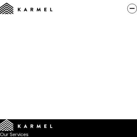
Our Services