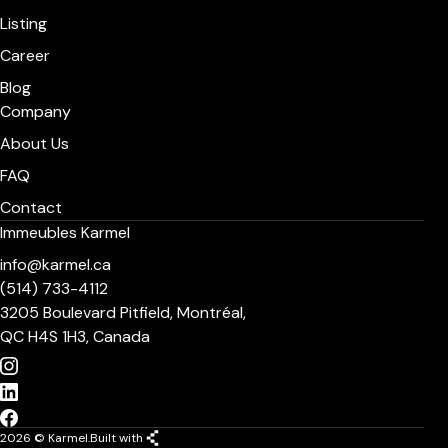
Listing
Career
Blog
Company
About Us
FAQ
Contact
Immeubles Karmel
info@karmel.ca
(514) 733-4112
3205 Boulevard Pitfield, Montréal,
QC H4S 1H3, Canada
2026 © Karmel.
Built with