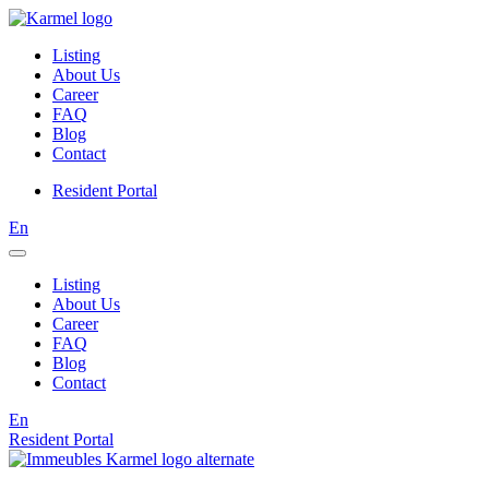
Listing
About Us
Career
FAQ
Blog
Contact
Resident Portal
En
Listing
About Us
Career
FAQ
Blog
Contact
En
Resident Portal