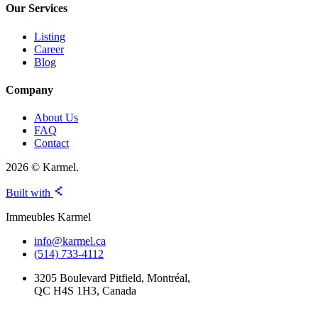
Our Services
Listing
Career
Blog
Company
About Us
FAQ
Contact
2026 © Karmel.
Built with
Immeubles Karmel
info@karmel.ca
(514) 733-4112
3205 Boulevard Pitfield, Montréal,
QC H4S 1H3, Canada