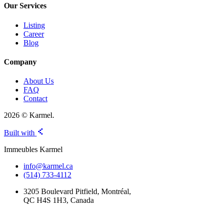
Our Services
Listing
Career
Blog
Company
About Us
FAQ
Contact
2026 © Karmel.
Built with
Immeubles Karmel
info@karmel.ca
(514) 733-4112
3205 Boulevard Pitfield, Montréal,
QC H4S 1H3, Canada