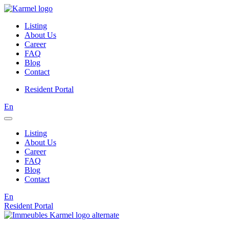
Listing
About Us
Career
FAQ
Blog
Contact
Resident Portal
En
Listing
About Us
Career
FAQ
Blog
Contact
En
Resident Portal