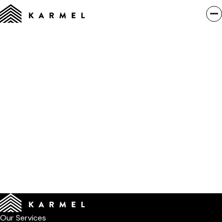
Our Services