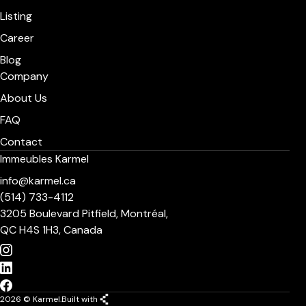
Listing
Career
Blog
Company
About Us
FAQ
Contact
Immeubles Karmel
info@karmel.ca
(514) 733-4112
3205 Boulevard Pitfield, Montréal,
QC H4S 1H3, Canada
2026 © Karmel.
Built with