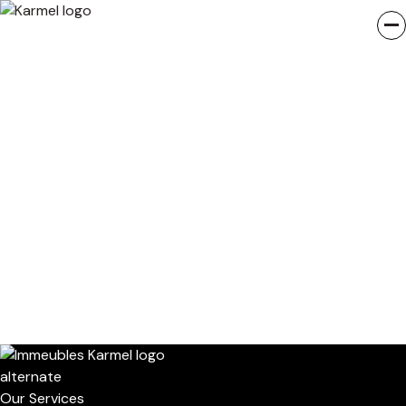
Our Services