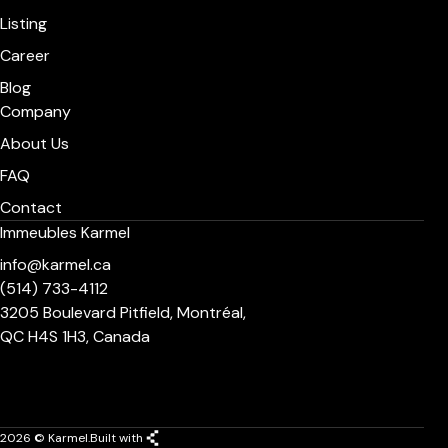
Listing
Career
Blog
Company
About Us
FAQ
Contact
Immeubles Karmel
info@karmel.ca
(514) 733-4112
3205 Boulevard Pitfield, Montréal,
QC H4S 1H3, Canada
2026 © Karmel.
Built with