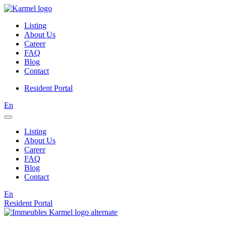
Listing
About Us
Career
FAQ
Blog
Contact
Resident Portal
En
Listing
About Us
Career
FAQ
Blog
Contact
En
Resident Portal