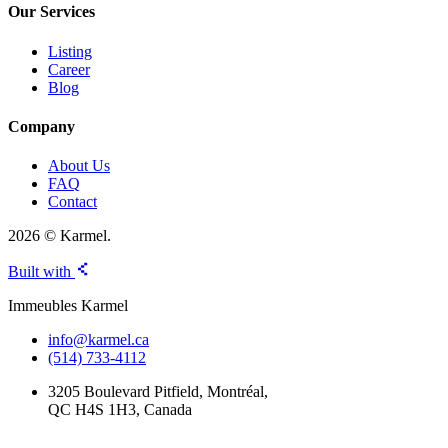
Our Services
Listing
Career
Blog
Company
About Us
FAQ
Contact
2026 © Karmel.
Built with
Immeubles Karmel
info@karmel.ca
(514) 733-4112
3205 Boulevard Pitfield, Montréal,
QC H4S 1H3, Canada