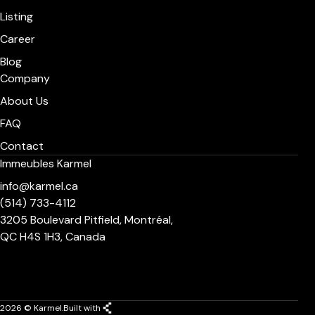
Listing
Career
Blog
Company
About Us
FAQ
Contact
Immeubles Karmel
info@karmel.ca
(514) 733-4112
3205 Boulevard Pitfield, Montréal,
QC H4S 1H3, Canada
2026 © Karmel.
Built with