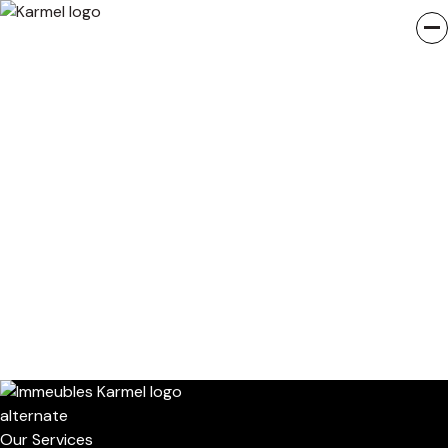
Our Services