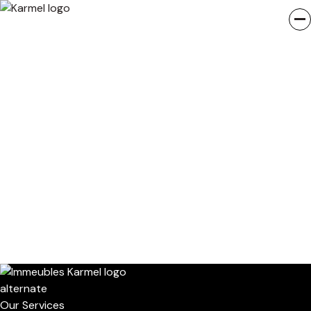
Our Services