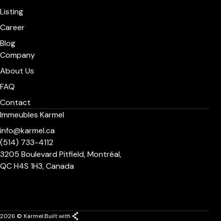
Listing
Career
Blog
Company
About Us
FAQ
Contact
Immeubles Karmel
info@karmel.ca
(514) 733-4112
3205 Boulevard Pitfield, Montréal,
QC H4S 1H3, Canada
2026 © Karmel.
Built with